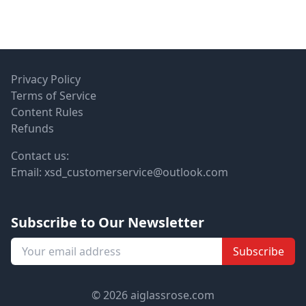
Privacy Policy
Terms of Service
Content Rules
Refunds
Contact us:
Email:
xsd_customerservice@outlook.com
Subscribe to Our Newsletter
Subscribe
© 2026 aiglassrose.com