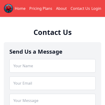
Home
Pricing Plans
About
Contact Us
Login
Contact Us
Send Us a Message