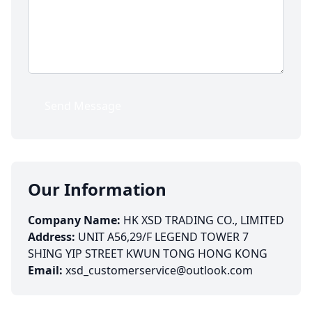
Send Message
Our Information
Company Name:
HK XSD TRADING CO., LIMITED
Address:
UNIT A56,29/F LEGEND TOWER 7
SHING YIP STREET KWUN TONG HONG KONG
Email:
xsd_customerservice@outlook.com